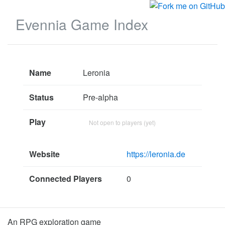
Evennia Game Index
Name
Leronia
Status
Pre-alpha
Play
Not open to players (yet)
Website
https://leronia.de
Connected Players
0
An RPG exploration game