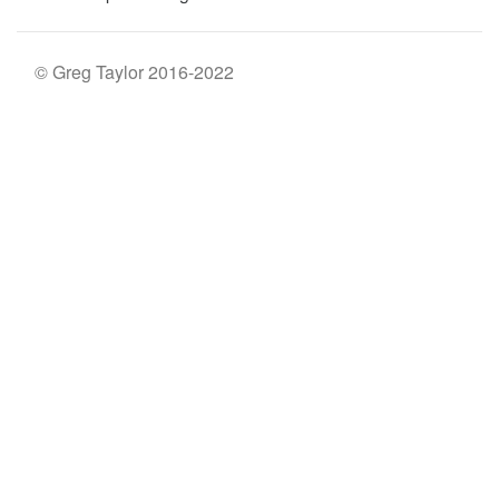
© Greg Taylor 2016-2022